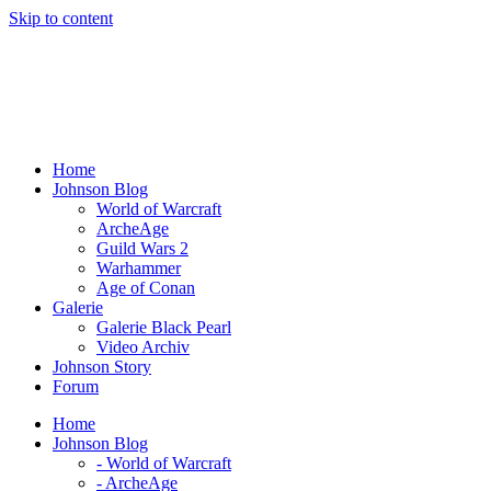
Skip to content
Home
Johnson Blog
World of Warcraft
ArcheAge
Guild Wars 2
Warhammer
Age of Conan
Galerie
Galerie Black Pearl
Video Archiv
Johnson Story
Forum
Home
Johnson Blog
- World of Warcraft
- ArcheAge