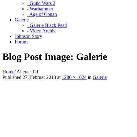
- Guild Wars 2
- Warhammer
- Age of Conan
Galerie
- Galerie Black Pearl
- Video Archiv
Johnson Story
Forum
Blog Post Image:
Galerie
Home
/
Alterac Tal
Published
27. Februar 2013
at
1280 × 1024
in
Galerie